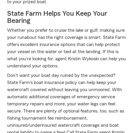
to your prized boat.
State Farm Helps You Keep Your
Bearing
Whether you prefer to cruise the lake or gulf, making sure
your runabout has the right coverage is smart. State Farm
offers excellent insurance options that can help protect
your vessel on the water or tied at the landing. If this is
what you're looking for, agent Kristin Wykoski can help you
understand your options.
Don't want your boat day ruined by the unexpected?
State Farm's boat insurance policy can help keep your
watercraft covered without leaving you unmoored. With
automatic additional coverages of emergency service
temporary repairs and more, your water legs can feel
secure. There are plenty of optional features, too, such as
fishing tournament fee reimbursement,
uninsured/underinsured watercraft coverage and boat
rental liability to name a few! Call State Farm agent Kristin