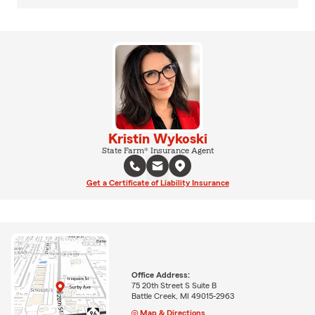
Kristin Wykoski
State Farm® Insurance Agent
Get a Certificate of Liability Insurance
Office Address:
75 20th Street S Suite B
Battle Creek, MI 49015-2963
Map & Directions