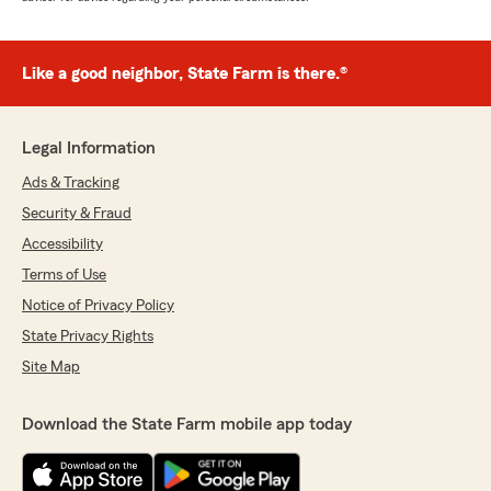
Like a good neighbor, State Farm is there.®
Legal Information
Ads & Tracking
Security & Fraud
Accessibility
Terms of Use
Notice of Privacy Policy
State Privacy Rights
Site Map
Download the State Farm mobile app today