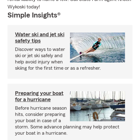
Wykoski today!
Simple Insights®
Water ski and jet ski
safety tips
Discover ways to water
ski or jet ski safely and
help avoid injury when
skiing for the first time or as a refresher.
Preparing your boat
for a hurricane
Before hurricane season
hits, consider preparing
your boat in case of a
storm. Some advance planning may help protect
your boat in a hurricane.