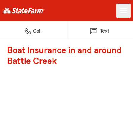
Call
Text
Boat Insurance in and around
Battle Creek