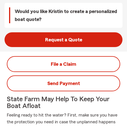
Would you like Kristin to create a personalized
boat quote?
Request a Quote
File a Claim
Send Payment
State Farm May Help To Keep Your
Boat Afloat
Feeling ready to hit the water? First, make sure you have
the protection you need in case the unplanned happens