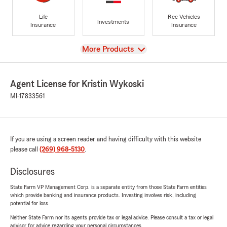
Life
Rec Vehicles
Investments
Insurance
Insurance
View
More Products
Agent License for Kristin Wykoski
MI-17833561
If you are using a screen reader and having difficulty with this website
please call
(269) 968-5130
.
Disclosures
State Farm VP Management Corp. is a separate entity from those State Farm entities
which provide banking and insurance products. Investing involves risk, including
potential for loss.
Neither State Farm nor its agents provide tax or legal advice. Please consult a tax or legal
advisor for advice regarding your personal circumstances.