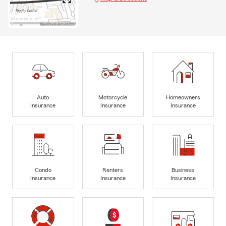
Auto
Motorcycle
Homeowners
Insurance
Insurance
Insurance
Condo
Renters
Business
Insurance
Insurance
Insurance