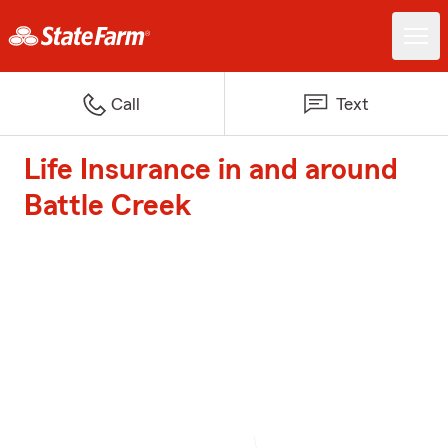
Call
Text
Life Insurance in and around
Battle Creek