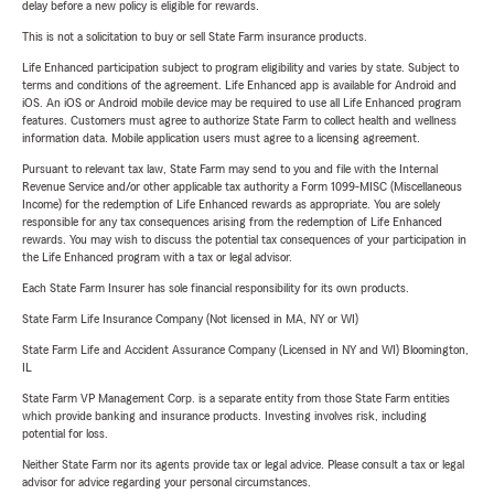
delay before a new policy is eligible for rewards.
This is not a solicitation to buy or sell State Farm insurance products.
Life Enhanced participation subject to program eligibility and varies by state. Subject to
terms and conditions of the agreement. Life Enhanced app is available for Android and
iOS. An iOS or Android mobile device may be required to use all Life Enhanced program
features. Customers must agree to authorize State Farm to collect health and wellness
information data. Mobile application users must agree to a licensing agreement.
Pursuant to relevant tax law, State Farm may send to you and file with the Internal
Revenue Service and/or other applicable tax authority a Form 1099-MISC (Miscellaneous
Income) for the redemption of Life Enhanced rewards as appropriate. You are solely
responsible for any tax consequences arising from the redemption of Life Enhanced
rewards. You may wish to discuss the potential tax consequences of your participation in
the Life Enhanced program with a tax or legal advisor.
Each State Farm Insurer has sole financial responsibility for its own products.
State Farm Life Insurance Company (Not licensed in MA, NY or WI)
State Farm Life and Accident Assurance Company (Licensed in NY and WI) Bloomington,
IL
State Farm VP Management Corp. is a separate entity from those State Farm entities
which provide banking and insurance products. Investing involves risk, including
potential for loss.
Neither State Farm nor its agents provide tax or legal advice. Please consult a tax or legal
advisor for advice regarding your personal circumstances.