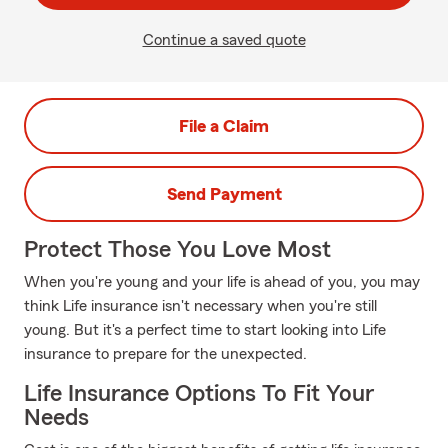
Continue a saved quote
File a Claim
Send Payment
Protect Those You Love Most
When you're young and your life is ahead of you, you may
think Life insurance isn't necessary when you're still
young. But it's a perfect time to start looking into Life
insurance to prepare for the unexpected.
Life Insurance Options To Fit Your
Needs