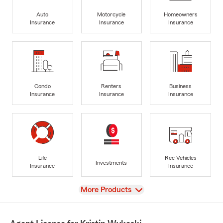
Auto
Motorcycle
Homeowners
Insurance
Insurance
Insurance
Condo
Renters
Business
Insurance
Insurance
Insurance
Life
Rec Vehicles
Investments
Insurance
Insurance
View
More Products