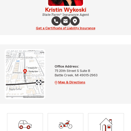
Kristin Wykoski
State Farm® Insurance Agent
Get a Certificate of Liability Insurance
Office Address:
75 20th Street S Suite B
Battle Creek, MI 49015-2963
Map & Directions