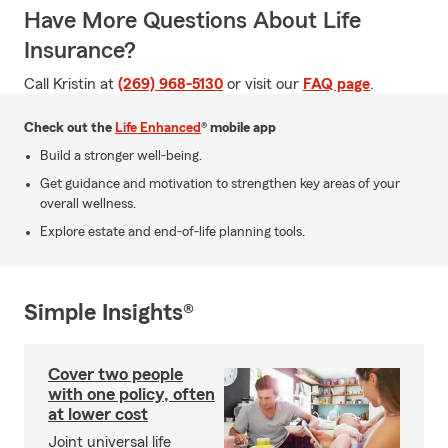
Have More Questions About Life
Insurance?
Call Kristin at
(269) 968-5130
or visit our
FAQ page
.
Check out the
Life Enhanced
® mobile app
Build a stronger well-being.
Get guidance and motivation to strengthen key areas of your
overall wellness.
Explore estate and end-of-life planning tools.
Simple Insights®
Cover two people
with one policy, often
at lower cost
Joint universal life