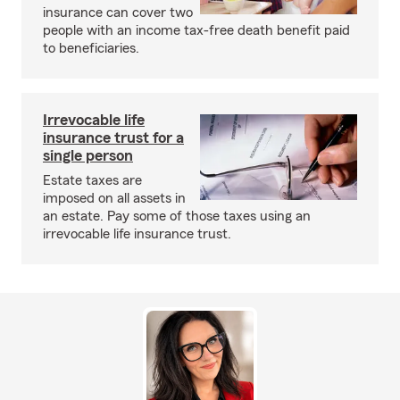
insurance can cover two
people with an income tax-free death benefit paid
to beneficiaries.
Irrevocable life
insurance trust for a
single person
Estate taxes are
imposed on all assets in
an estate. Pay some of those taxes using an
irrevocable life insurance trust.