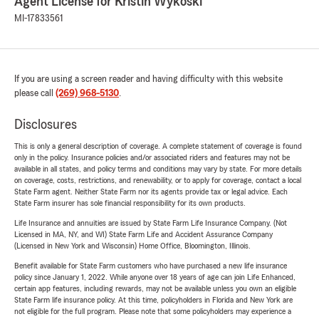
Agent License for Kristin Wykoski
MI-17833561
If you are using a screen reader and having difficulty with this website
please call
(269) 968-5130
.
Disclosures
This is only a general description of coverage. A complete statement of coverage is found
only in the policy. Insurance policies and/or associated riders and features may not be
available in all states, and policy terms and conditions may vary by state. For more details
on coverage, costs, restrictions, and renewability, or to apply for coverage, contact a local
State Farm agent. Neither State Farm nor its agents provide tax or legal advice. Each
State Farm insurer has sole financial responsibility for its own products.
Life Insurance and annuities are issued by State Farm Life Insurance Company. (Not
Licensed in MA, NY, and WI) State Farm Life and Accident Assurance Company
(Licensed in New York and Wisconsin) Home Office, Bloomington, Illinois.
Benefit available for State Farm customers who have purchased a new life insurance
policy since January 1, 2022. While anyone over 18 years of age can join Life Enhanced,
certain app features, including rewards, may not be available unless you own an eligible
State Farm life insurance policy. At this time, policyholders in Florida and New York are
not eligible for the full program. Please note that some policyholders may experience a