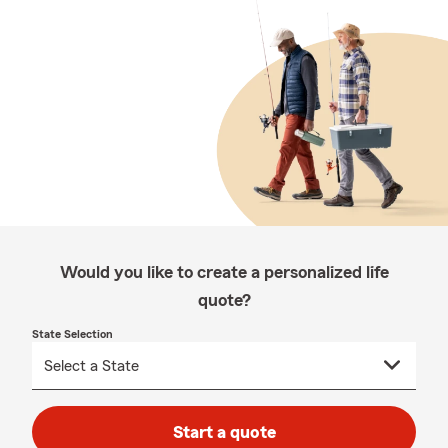
Would you like to create a personalized life
quote?
State Selection
Start a quote