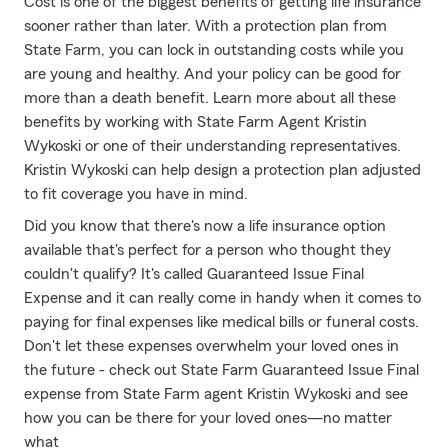
Cost is one of the biggest benefits of getting life insurance
sooner rather than later. With a protection plan from
State Farm, you can lock in outstanding costs while you
are young and healthy. And your policy can be good for
more than a death benefit. Learn more about all these
benefits by working with State Farm Agent Kristin
Wykoski or one of their understanding representatives.
Kristin Wykoski can help design a protection plan adjusted
to fit coverage you have in mind.
Did you know that there's now a life insurance option
available that's perfect for a person who thought they
couldn't qualify? It's called Guaranteed Issue Final
Expense and it can really come in handy when it comes to
paying for final expenses like medical bills or funeral costs.
Don't let these expenses overwhelm your loved ones in
the future - check out State Farm Guaranteed Issue Final
expense from State Farm agent Kristin Wykoski and see
how you can be there for your loved ones—no matter
what