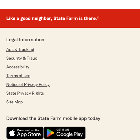
Like a good neighbor, State Farm is there.®
Legal Information
Ads & Tracking
Security & Fraud
Accessibility
Terms of Use
Notice of Privacy Policy
State Privacy Rights
Site Map
Download the State Farm mobile app today